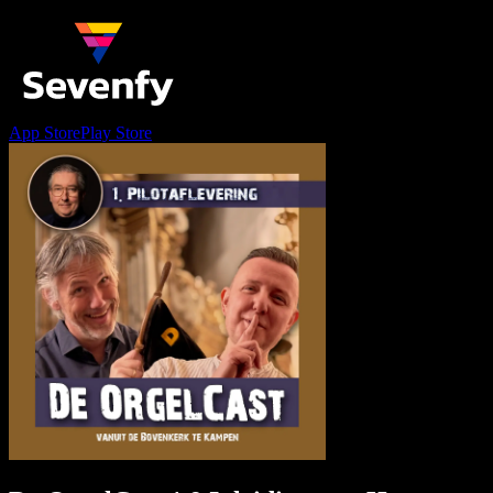
App Store
Play Store